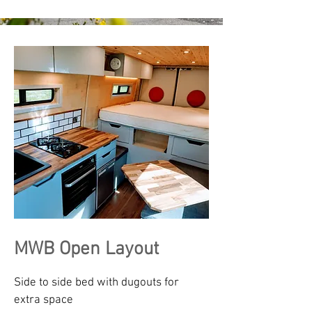
MWB Open Layout
Side to side bed with dugouts for
extra space