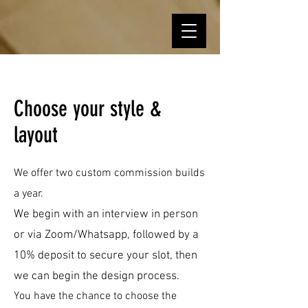
Choose your style &
layout
We offer
two
custom
co
mmission builds
a year
.
We begin with an interview in person
or via Zoom/Whatsapp, followed by a
10% deposit to secure your slot, then
we can begin the design process.
You have the chance to choose the