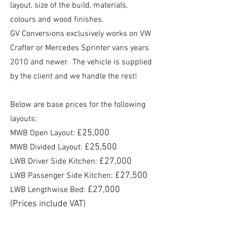
layout, size of the build, materials,
colours and wood finishes.
GV Conversions exclusively works on VW
Crafter or Mercedes Sprinter vans years
2010 and newer.
The vehicle is supplied
by the client and we handle the rest!
Below are base prices for the following
layouts:
£25,000
MWB Open Layout:
£25,500
MWB Divided Layout:
£27,000
LWB Driver Side Kitchen:
£27,500
LWB Passenger Side Kitchen:
£27,000
LWB Lengthwise Bed:
(Prices include VAT)