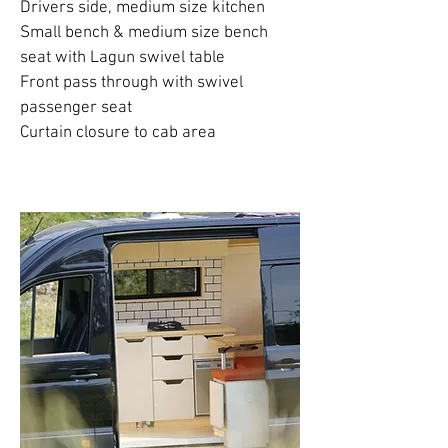
Drivers side, medium size kitchen
Small bench & medium size bench
seat with Lagun swivel table
Front pass through with swivel
passenger seat
Curtain closure to cab area