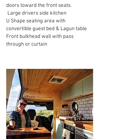
doors toward the front seats.
Large drivers side kitchen
U Shape seating area with
convertible guest bed & Lagun table
Front bulkhead wall with pass
through or curtain