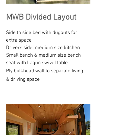
MWB Divided Layout
Side to side bed with dugouts for
extra space
Drivers side, medium size kitchen
Small bench & medium size bench
seat with Lagun swivel table
Ply bulkhead wall to separate living
& driving space