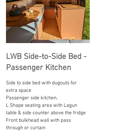
LWB Side-to-Side Bed -
Passenger Kitchen
Side to side bed with dugouts for
extra space
Passenger side kitchen,
L Shape seating area with Lagun
table & side counter above the fridge
Front bulkhead wall with pass
through or curtain