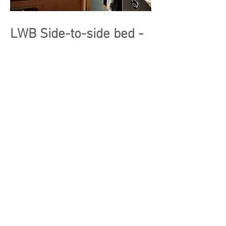
LWB Side-to-side bed -
Drivers Kitchen
SIde to side bed with dugouts for
extra space
Passenger side kitchen,
U Shape seating area with Lagun
table & side counter above the fridge
Kitchen wall with pass through or
curtain
Passenger seat swivel to increase
living space