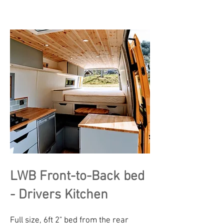
LWB Front-to-Back bed
- Drivers Kitchen
Full size, 6ft 2" bed from the rear